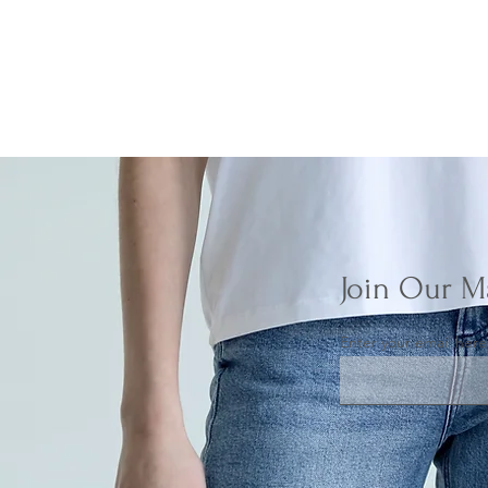
Join Our Ma
Enter your email here