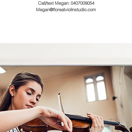
Call/text Megan: 0407009054
Megan@floreatviolinstudio.com