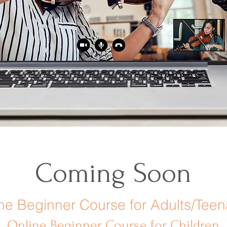
Coming Soon
ne Beginner Course for Adults/Tee
Online Beginner Course for Children