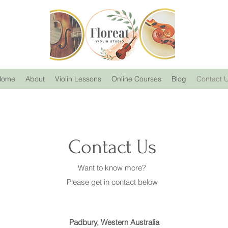
Home
About
Violin Lessons
Online Courses
Blog
Contact 
Contact Us
Want to know more?
Please get in contact below
Padbury, Western Australia