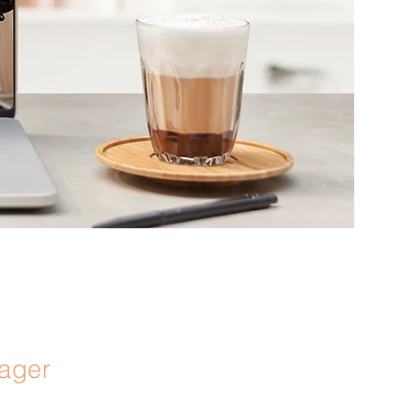
nager