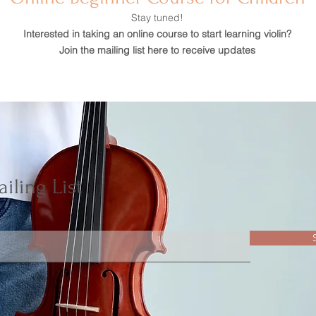
Stay tuned!
Interested in taking an online course to start learning violin?
Join the mailing list here to receive updates
iling List