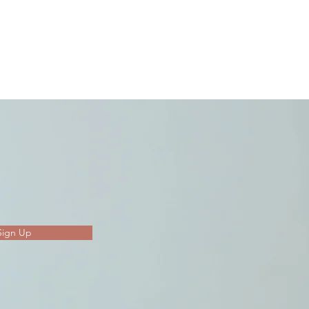
Sign Up